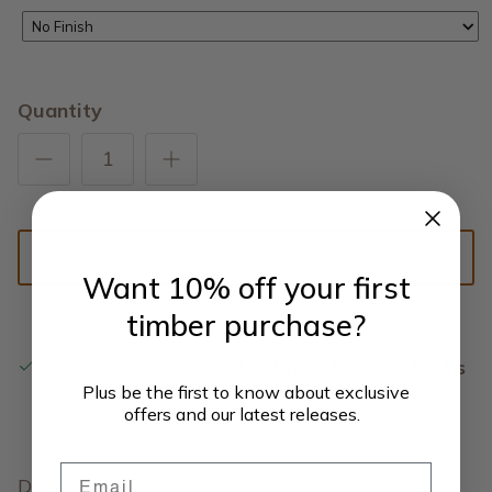
No Finish
Quantity
ADD TO CART
Want 10% off your first
timber purchase?
Pickup available at
Tar River Timber Works
Plus be the first to know about exclusive
Usually ready in 5+ days
offers and our latest releases.
View store information
Email
Download
spec sheet.