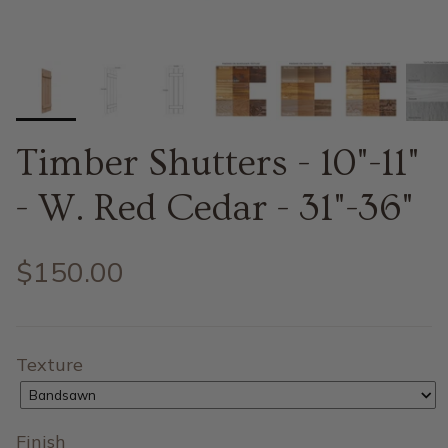
Timber Shutters - 10"-11"
- W. Red Cedar - 31"-36"
$150.00
Texture
Bandsawn
Finish