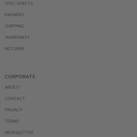
SPEC SHEETS
PAYMENT
SHIPPING
WARRANTY
RETURNS
CORPORATE
ABOUT
CONTACT
PRIVACY
TERMS
NEWSLETTER