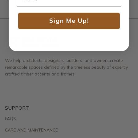
Sign Me Up!
We help architects, designers, builders, and owners create
remarkable spaces defined by the timeless beauty of expertly
crafted timber accents and frames.
SUPPORT
FAQS
CARE AND MAINTENANCE